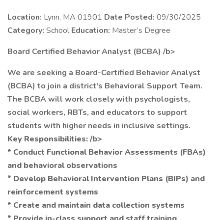
Location:
Lynn, MA 01901
Date Posted:
09/30/2025
Category:
School
Education:
Master’s Degree
Board Certified Behavior Analyst (BCBA) /b>
We are seeking a Board-Certified Behavior Analyst
(BCBA) to join a district's Behavioral Support Team.
The BCBA will work closely with psychologists,
social workers, RBTs, and educators to support
students with higher needs in inclusive settings.
Key Responsibilities: /b>
* Conduct Functional Behavior Assessments (FBAs)
and behavioral observations
* Develop Behavioral Intervention Plans (BIPs) and
reinforcement systems
* Create and maintain data collection systems
* Provide in-class support and staff training