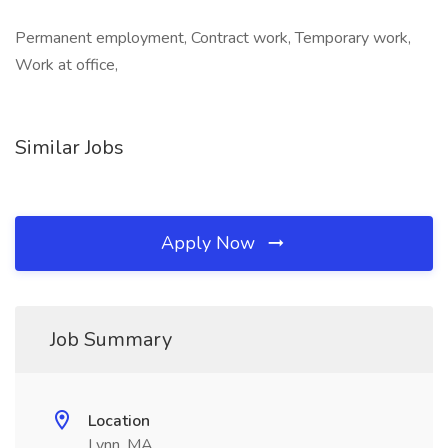
Permanent employment, Contract work, Temporary work,
Work at office,
Similar Jobs
Apply Now
Job Summary
Location
Lynn, MA