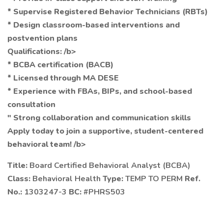
* Supervise Registered Behavior Technicians (RBTs)
* Design classroom-based interventions and
postvention plans
Qualifications: /b>
* BCBA certification (BACB)
* Licensed through MA DESE
* Experience with FBAs, BIPs, and school-based
consultation
" Strong collaboration and communication skills
Apply today to join a supportive, student-centered
behavioral team! /b>
Title:
Board Certified Behavioral Analyst (BCBA)
Class:
Behavioral Health
Type:
TEMP TO PERM
Ref.
No.:
1303247-3
BC:
#PHRS503