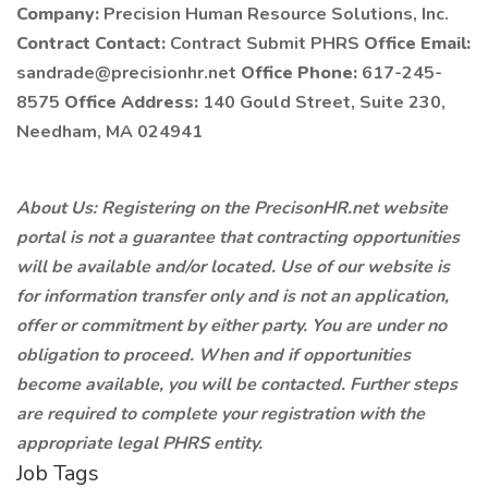
Company:
Precision Human Resource Solutions, Inc.
Contract Contact:
Contract Submit PHRS
Office Email:
sandrade@precisionhr.net
Office Phone:
617-245-
8575
Office Address:
140 Gould Street, Suite 230,
Needham, MA 024941
About Us: Registering on the PrecisonHR.net website
portal is not a guarantee that contracting opportunities
will be available and/or located. Use of our website is
for information transfer only and is not an application,
offer or commitment by either party. You are under no
obligation to proceed. When and if opportunities
become available, you will be contacted. Further steps
are required to complete your registration with the
appropriate legal PHRS entity.
Job Tags