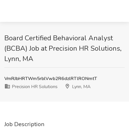
Board Certified Behavioral Analyst
(BCBA) Job at Precision HR Solutions,
Lynn, MA
VmRJbHRTWm5rblVwb2R6dzlRTlRONmtT
Precision HR Solutions
Lynn, MA
Job Description