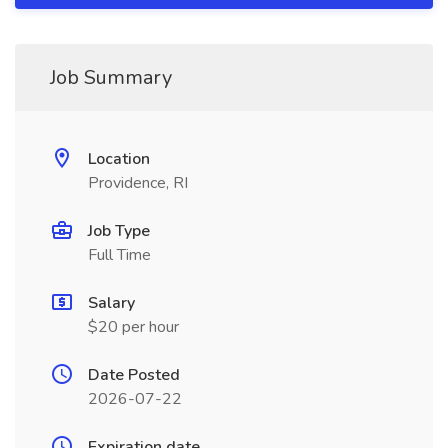
Job Summary
Location
Providence, RI
Job Type
Full Time
Salary
$20 per hour
Date Posted
2026-07-22
Expiration date