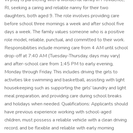
RI, seeking a caring and reliable nanny for their two
daughters, both aged 9. The role involves providing care
before school three mornings a week and after school five
days a week. The family values someone who is a positive
role model, reliable, punctual, and committed to their work.
Responsibilities include morning care from 4 AM until school
drop-off at 7:40 AM (Tuesday-Thursday, days may vary)
and after-school care from 1:45 PM to early evening,
Monday through Friday. This includes driving the girls to
activities like swimming and basketball, assisting with light
housekeeping such as supporting the girls' laundry and light
meal preparation, and providing care during school breaks
and holidays when needed. Qualifications: Applicants should
have previous experience working with school-aged
children, must possess a reliable vehicle with a clean driving
record, and be flexible and reliable with early morning