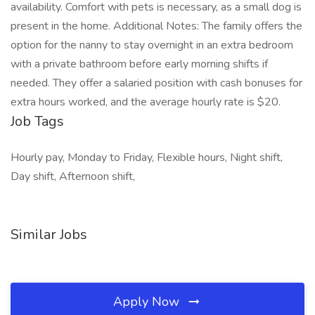
availability. Comfort with pets is necessary, as a small dog is
present in the home. Additional Notes: The family offers the
option for the nanny to stay overnight in an extra bedroom
with a private bathroom before early morning shifts if
needed. They offer a salaried position with cash bonuses for
extra hours worked, and the average hourly rate is $20.
Job Tags
Hourly pay, Monday to Friday, Flexible hours, Night shift,
Day shift, Afternoon shift,
Similar Jobs
Apply Now