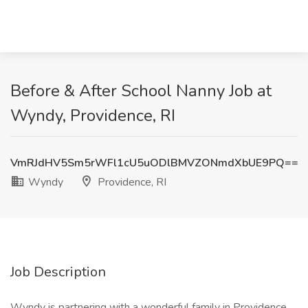
Before & After School Nanny Job at
Wyndy, Providence, RI
VmRJdHV5Sm5rWFl1cU5uODlBMVZONmdXbUE9PQ==
Wyndy
Providence, RI
Job Description
Wyndy is partnering with a wonderful family in Providence,