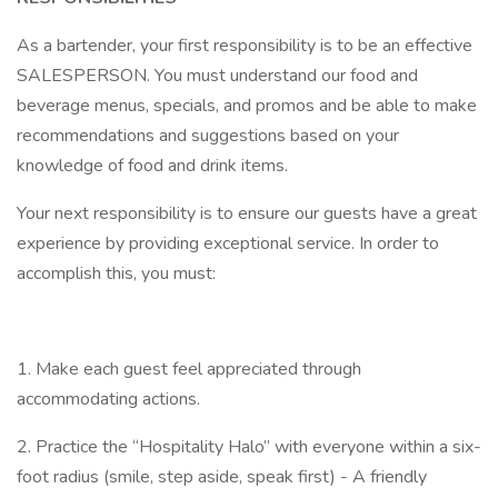
As a bartender, your first responsibility is to be an effective
SALESPERSON. You must understand our food and
beverage menus, specials, and promos and be able to make
recommendations and suggestions based on your
knowledge of food and drink items.
Your next responsibility is to ensure our guests have a great
experience by providing exceptional service. In order to
accomplish this, you must:
1. Make each guest feel appreciated through
accommodating actions.
2. Practice the “Hospitality Halo” with everyone within a six-
foot radius (smile, step aside, speak first) - A friendly