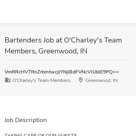
Bartenders Job at O'Charley's Team
Members, Greenwood, IN
VmRRcHVTRnZrbmtwcjlYNjlBdFVNcVlUblE9PQ==
O'Charley's Team Members
Greenwood, IN
Job Description
TAKING CARE OF OUR GUESTS