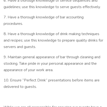
6. Have a thorough knowledge of service sequences and
guidelines; use this knowledge to serve guests effectively.
7. Have a thorough knowledge of bar accounting
procedures.
8. Have a thorough knowledge of drink making techniques
and recipes; use this knowledge to prepare quality drinks for
servers and guests.
9. Maintain general appearance of bar through cleaning and
stocking. Take pride in your personal appearance and the
appearance of your work area.
10. Ensure “Perfect Drink” presentations before items are
delivered to guests.