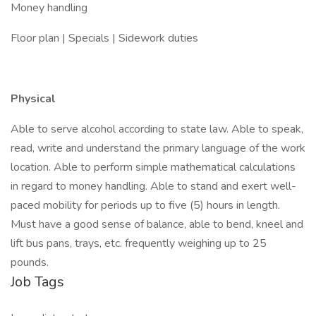
Money handling
Floor plan | Specials | Sidework duties
Physical
Able to serve alcohol according to state law. Able to speak,
read, write and understand the primary language of the work
location. Able to perform simple mathematical calculations
in regard to money handling. Able to stand and exert well-
paced mobility for periods up to five (5) hours in length.
Must have a good sense of balance, able to bend, kneel and
lift bus pans, trays, etc. frequently weighing up to 25
pounds.
Job Tags