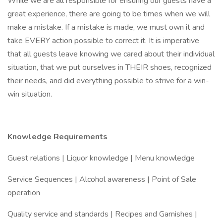
While we are all responsible for ensuring our guests have a
great experience, there are going to be times when we will
make a mistake. If a mistake is made, we must own it and
take EVERY action possible to correct it. It is imperative
that all guests leave knowing we cared about their individual
situation, that we put ourselves in THEIR shoes, recognized
their needs, and did everything possible to strive for a win-
win situation.
Knowledge Requirements
Guest relations | Liquor knowledge | Menu knowledge
Service Sequences | Alcohol awareness | Point of Sale
operation
Quality service and standards | Recipes and Garnishes |