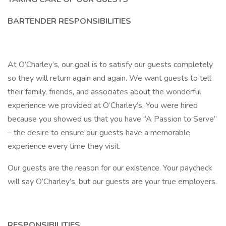
BARTENDER RESPONSIBILITIES
At O’Charley’s, our goal is to satisfy our guests completely
so they will return again and again. We want guests to tell
their family, friends, and associates about the wonderful
experience we provided at O’Charley’s. You were hired
because you showed us that you have “A Passion to Serve”
– the desire to ensure our guests have a memorable
experience every time they visit.
Our guests are the reason for our existence. Your paycheck
will say O’Charley’s, but our guests are your true employers.
RESPONSIBILITIES