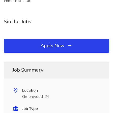
Immediate start,
Similar Jobs
Apply Now
Job Summary
Location
Greenwood, IN
Job Type