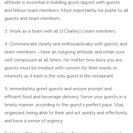
attitude is essential in building good rapport with guests
and fellow team members. Most importantly, be polite to all
guests and team members.
3. Work as a team with all O’Charley’s team members.
4. Communicate clearly and enthusiastically with guests and
team members – have an outgoing attitude and retain your
self-composure at all times. No matter how busy you are,
guests must be treated with concern for their needs or
interests as if each is the only guest in the restaurant.
5. Immediately greet guests and ensure prompt and
efficient food and beverage delivery. Serve your guests in a
timely manner, according to the guest’s perfect pace. Stay
organized, being able to think and act quickly and effectively,
and have a sense of urgency.