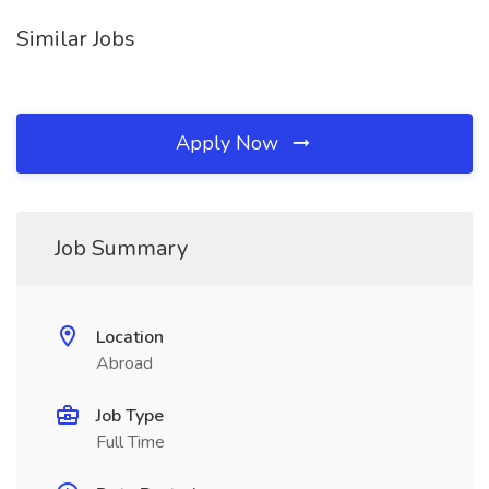
Similar Jobs
Apply Now
Job Summary
Location
Abroad
Job Type
Full Time