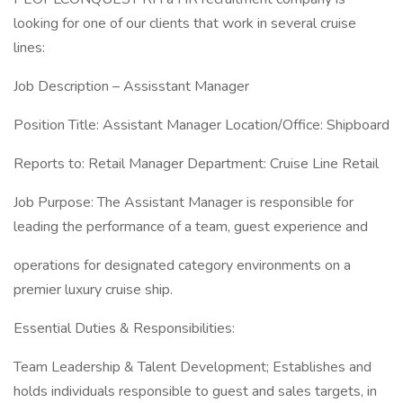
looking for one of our clients that work in several cruise
lines:
Job Description – Assisstant Manager
Position Title: Assistant Manager Location/Office: Shipboard
Reports to: Retail Manager Department: Cruise Line Retail
Job Purpose: The Assistant Manager is responsible for
leading the performance of a team, guest experience and
operations for designated category environments on a
premier luxury cruise ship.
Essential Duties & Responsibilities:
Team Leadership & Talent Development; Establishes and
holds individuals responsible to guest and sales targets, in