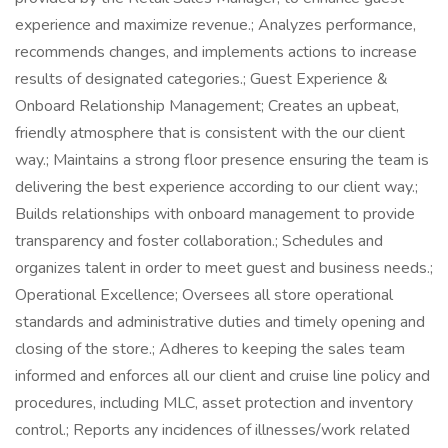
experience and maximize revenue.; Analyzes performance,
recommends changes, and implements actions to increase
results of designated categories.; Guest Experience &
Onboard Relationship Management; Creates an upbeat,
friendly atmosphere that is consistent with the our client
way.; Maintains a strong floor presence ensuring the team is
delivering the best experience according to our client way.;
Builds relationships with onboard management to provide
transparency and foster collaboration.; Schedules and
organizes talent in order to meet guest and business needs.;
Operational Excellence; Oversees all store operational
standards and administrative duties and timely opening and
closing of the store.; Adheres to keeping the sales team
informed and enforces all our client and cruise line policy and
procedures, including MLC, asset protection and inventory
control.; Reports any incidences of illnesses/work related