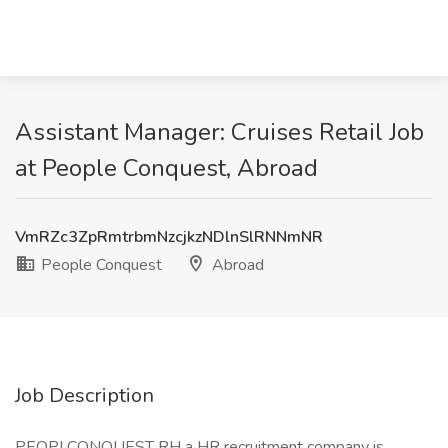
Assistant Manager: Cruises Retail Job
at People Conquest, Abroad
VmRZc3ZpRmtrbmNzcjkzNDlnSlRNNmNR
People Conquest
Abroad
Job Description
PEOPLCONQUEST RH a HR recruitment company is