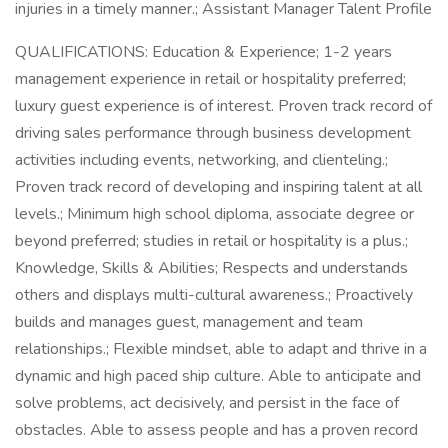
injuries in a timely manner.; Assistant Manager Talent Profile
QUALIFICATIONS: Education & Experience; 1-2 years
management experience in retail or hospitality preferred;
luxury guest experience is of interest. Proven track record of
driving sales performance through business development
activities including events, networking, and clienteling.;
Proven track record of developing and inspiring talent at all
levels.; Minimum high school diploma, associate degree or
beyond preferred; studies in retail or hospitality is a plus.;
Knowledge, Skills & Abilities; Respects and understands
others and displays multi-cultural awareness.; Proactively
builds and manages guest, management and team
relationships.; Flexible mindset, able to adapt and thrive in a
dynamic and high paced ship culture. Able to anticipate and
solve problems, act decisively, and persist in the face of
obstacles. Able to assess people and has a proven record