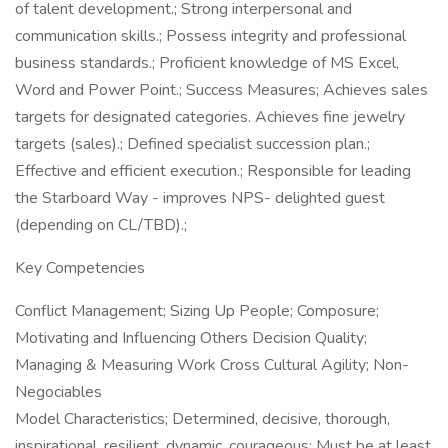
of talent development.; Strong interpersonal and
communication skills.; Possess integrity and professional
business standards.; Proficient knowledge of MS Excel,
Word and Power Point.; Success Measures; Achieves sales
targets for designated categories. Achieves fine jewelry
targets (sales).; Defined specialist succession plan.;
Effective and efficient execution.; Responsible for leading
the Starboard Way - improves NPS- delighted guest
(depending on CL/TBD).;
Key Competencies
Conflict Management; Sizing Up People; Composure;
Motivating and Influencing Others Decision Quality;
Managing & Measuring Work Cross Cultural Agility; Non-
Negociables
Model Characteristics; Determined, decisive, thorough,
inspirational, resilient, dynamic, courageous; Must be at least