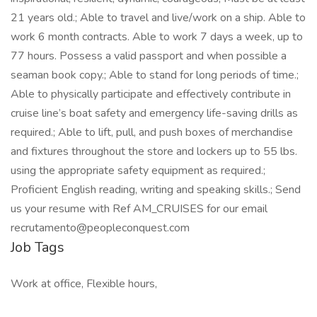
21 years old.; Able to travel and live/work on a ship. Able to
work 6 month contracts. Able to work 7 days a week, up to
77 hours. Possess a valid passport and when possible a
seaman book copy.; Able to stand for long periods of time.;
Able to physically participate and effectively contribute in
cruise line’s boat safety and emergency life-saving drills as
required.; Able to lift, pull, and push boxes of merchandise
and fixtures throughout the store and lockers up to 55 lbs.
using the appropriate safety equipment as required.;
Proficient English reading, writing and speaking skills.; Send
us your resume with Ref AM_CRUISES for our email
recrutamento@peopleconquest.com
Job Tags
Work at office, Flexible hours,