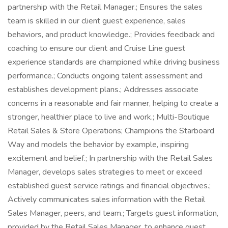
partnership with the Retail Manager.; Ensures the sales
team is skilled in our client guest experience, sales
behaviors, and product knowledge.; Provides feedback and
coaching to ensure our client and Cruise Line guest
experience standards are championed while driving business
performance.; Conducts ongoing talent assessment and
establishes development plans.; Addresses associate
concerns in a reasonable and fair manner, helping to create a
stronger, healthier place to live and work.; Multi-Boutique
Retail Sales & Store Operations; Champions the Starboard
Way and models the behavior by example, inspiring
excitement and belief.; In partnership with the Retail Sales
Manager, develops sales strategies to meet or exceed
established guest service ratings and financial objectives.;
Actively communicates sales information with the Retail
Sales Manager, peers, and team.; Targets guest information,
provided by the Retail Sales Manager, to enhance guest