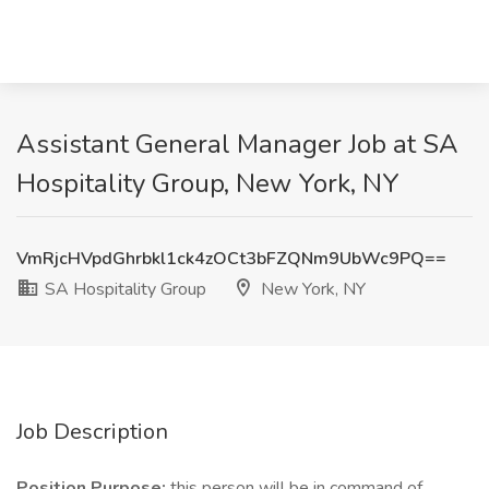
Assistant General Manager Job at SA
Hospitality Group, New York, NY
VmRjcHVpdGhrbkl1ck4zOCt3bFZQNm9UbWc9PQ==
SA Hospitality Group
New York, NY
Job Description
Position Purpose:
this person will be in command of