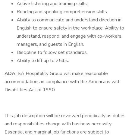
Active listening and learning skills.
Reading and speaking comprehension skills.
Ability to communicate and understand direction in
English to ensure safety in the workplace. Ability to
understand, respond, and engage with co-workers,
managers, and guests in English.
Discipline to follow set standards.
Ability to lift up to 25lbs.
ADA:
SA Hospitality Group will make reasonable
accommodations in compliance with the Americans with
Disabilities Act of 1990.
This job description will be reviewed periodically as duties
and responsibilities change with business necessity.
Essential and marginal job functions are subject to