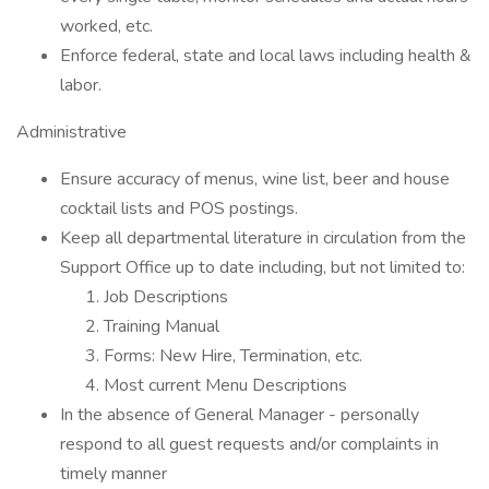
worked, etc.
Enforce federal, state and local laws including health &
labor.
Administrative
Ensure accuracy of menus, wine list, beer and house
cocktail lists and POS postings.
Keep all departmental literature in circulation from the
Support Office up to date including, but not limited to:
Job Descriptions
Training Manual
Forms: New Hire, Termination, etc.
Most current Menu Descriptions
In the absence of General Manager - personally
respond to all guest requests and/or complaints in
timely manner