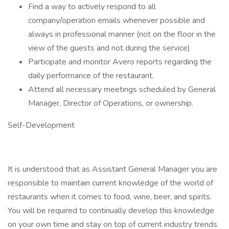
Find a way to actively respond to all
company/operation emails whenever possible and
always in professional manner (not on the floor in the
view of the guests and not during the service)
Participate and monitor Avero reports regarding the
daily performance of the restaurant.
Attend all necessary meetings scheduled by General
Manager, Director of Operations, or ownership.
Self-Development
It is understood that as Assistant General Manager you are
responsible to maintain current knowledge of the world of
restaurants when it comes to food, wine, beer, and spirits.
You will be required to continually develop this knowledge
on your own time and stay on top of current industry trends.