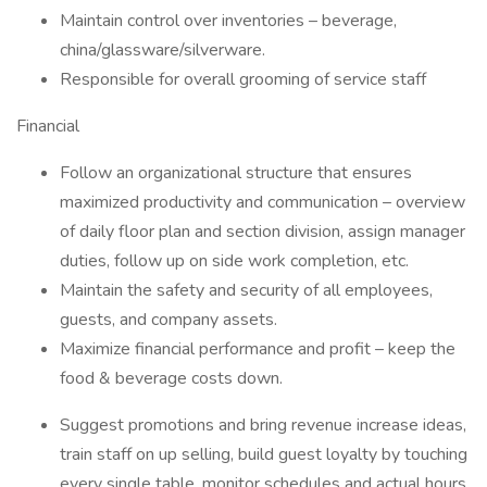
Maintain control over inventories – beverage,
china/glassware/silverware.
Responsible for overall grooming of service staff
Financial
Follow an organizational structure that ensures
maximized productivity and communication – overview
of daily floor plan and section division, assign manager
duties, follow up on side work completion, etc.
Maintain the safety and security of all employees,
guests, and company assets.
Maximize financial performance and profit – keep the
food & beverage costs down.
Suggest promotions and bring revenue increase ideas,
train staff on up selling, build guest loyalty by touching
every single table, monitor schedules and actual hours