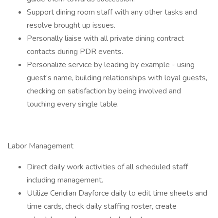
Support dining room staff with any other tasks and
resolve brought up issues.
Personally liaise with all private dining contract
contacts during PDR events.
Personalize service by leading by example - using
guest’s name, building relationships with loyal guests,
checking on satisfaction by being involved and
touching every single table.
Labor Management
Direct daily work activities of all scheduled staff
including management.
Utilize Ceridian Dayforce daily to edit time sheets and
time cards, check daily staffing roster, create