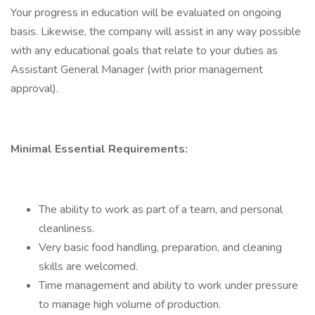
Your progress in education will be evaluated on ongoing
basis. Likewise, the company will assist in any way possible
with any educational goals that relate to your duties as
Assistant General Manager (with prior management
approval).
Minimal Essential Requirements:
The ability to work as part of a team, and personal
cleanliness.
Very basic food handling, preparation, and cleaning
skills are welcomed.
Time management and ability to work under pressure
to manage high volume of production.