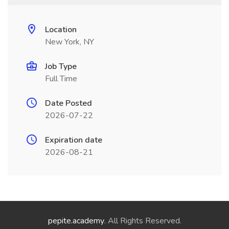
Location
New York, NY
Job Type
Full Time
Date Posted
2026-07-22
Expiration date
2026-08-21
pepite.academy
. All Rights Reserved.