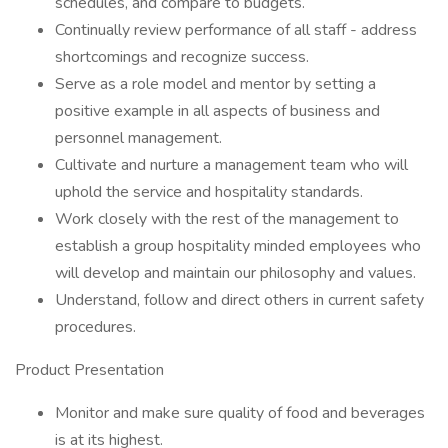
schedules, and compare to budgets.
Continually review performance of all staff - address
shortcomings and recognize success.
Serve as a role model and mentor by setting a
positive example in all aspects of business and
personnel management.
Cultivate and nurture a management team who will
uphold the service and hospitality standards.
Work closely with the rest of the management to
establish a group hospitality minded employees who
will develop and maintain our philosophy and values.
Understand, follow and direct others in current safety
procedures.
Product Presentation
Monitor and make sure quality of food and beverages
is at its highest.