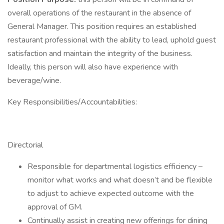
overall operations of the restaurant in the absence of
General Manager. This position requires an established
restaurant professional with the ability to lead, uphold guest
satisfaction and maintain the integrity of the business.
Ideally, this person will also have experience with
beverage/wine.
Key Responsibilities/Accountabilities:
Directorial
Responsible for departmental logistics efficiency –
monitor what works and what doesn’t and be flexible
to adjust to achieve expected outcome with the
approval of GM.
Continually assist in creating new offerings for dining