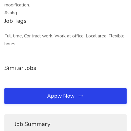
modification.
#sahg
Job Tags
Full time, Contract work, Work at office, Local area, Flexible
hours,
Similar Jobs
Apply Now
Job Summary