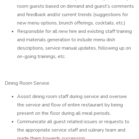
room guests based on demand and guest’s comments
and feedback and/or current trends (suggestions for
new menu options, brunch offerings, cocktails, etc.)
Responsible for all new hire and existing staff training
and materials generation to include menu dish
descriptions, service manual updates, following up on
on-going trainings, etc.
Dining Room Service
Assist dining room staff during service and oversee
the service and flow of entire restaurant by being
present on the floor during all meal periods.
Communicate all guest related issues or requests to
the appropriate service staff and culinary team and
guide them towards succession.