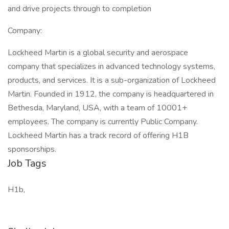
and drive projects through to completion
Company:
Lockheed Martin is a global security and aerospace
company that specializes in advanced technology systems,
products, and services. It is a sub-organization of Lockheed
Martin. Founded in 1912, the company is headquartered in
Bethesda, Maryland, USA, with a team of 10001+
employees. The company is currently Public Company.
Lockheed Martin has a track record of offering H1B
sponsorships.
Job Tags
H1b,