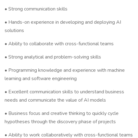
• Strong communication skills
• Hands-on experience in developing and deploying AI
solutions
• Ability to collaborate with cross-functional teams
• Strong analytical and problem-solving skills
• Programming knowledge and experience with machine
learning and software engineering
• Excellent communication skills to understand business
needs and communicate the value of AI models
• Business focus and creative thinking to quickly cycle
hypotheses through the discovery phase of projects
• Ability to work collaboratively with cross-functional teams