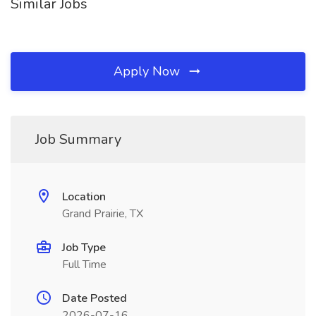
Similar Jobs
Apply Now
Job Summary
Location
Grand Prairie, TX
Job Type
Full Time
Date Posted
2026-07-16