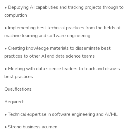
• Deploying AI capabilities and tracking projects through to
completion
• Implementing best technical practices from the fields of
machine learning and software engineering
• Creating knowledge materials to disseminate best
practices to other AI and data science teams
• Meeting with data science leaders to teach and discuss
best practices
Qualifications:
Required:
• Technical expertise in software engineering and AI/ML
• Strong business acumen