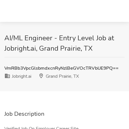
AI/ML Engineer - Entry Level Job at
Jobright.ai, Grand Prairie, TX
VmRBb3VpcGlsbmdxcnRyNzlBeGVOcTRVbUE9PQ==
Jobright.ai
Grand Prairie, TX
Job Description
Verified Job On Employer Career Site