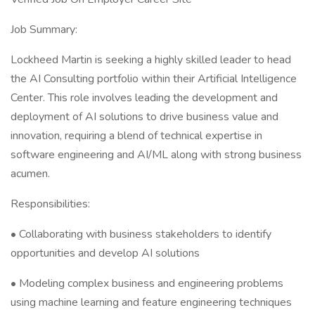
Job Summary:
Lockheed Martin is seeking a highly skilled leader to head
the AI Consulting portfolio within their Artificial Intelligence
Center. This role involves leading the development and
deployment of AI solutions to drive business value and
innovation, requiring a blend of technical expertise in
software engineering and AI/ML along with strong business
acumen.
Responsibilities:
• Collaborating with business stakeholders to identify
opportunities and develop AI solutions
• Modeling complex business and engineering problems
using machine learning and feature engineering techniques