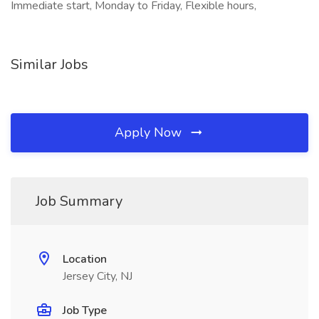
Immediate start, Monday to Friday, Flexible hours,
Similar Jobs
Apply Now
Job Summary
Location
Jersey City, NJ
Job Type