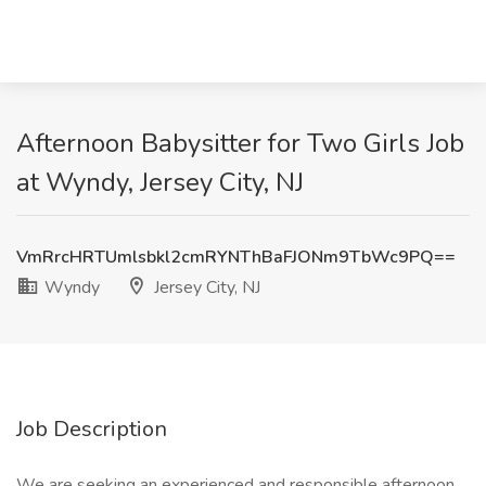
Afternoon Babysitter for Two Girls Job
at Wyndy, Jersey City, NJ
VmRrcHRTUmlsbkl2cmRYNThBaFJONm9TbWc9PQ==
Wyndy
Jersey City, NJ
Job Description
We are seeking an experienced and responsible afternoon