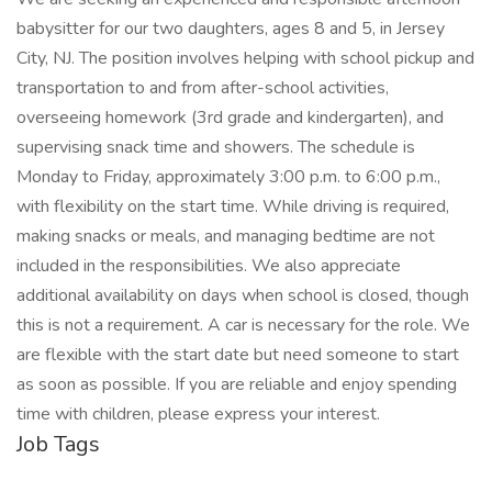
babysitter for our two daughters, ages 8 and 5, in Jersey
City, NJ. The position involves helping with school pickup and
transportation to and from after-school activities,
overseeing homework (3rd grade and kindergarten), and
supervising snack time and showers. The schedule is
Monday to Friday, approximately 3:00 p.m. to 6:00 p.m.,
with flexibility on the start time. While driving is required,
making snacks or meals, and managing bedtime are not
included in the responsibilities. We also appreciate
additional availability on days when school is closed, though
this is not a requirement. A car is necessary for the role. We
are flexible with the start date but need someone to start
as soon as possible. If you are reliable and enjoy spending
time with children, please express your interest.
Job Tags