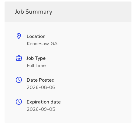
Job Summary
Location
Kennesaw, GA
Job Type
Full Time
Date Posted
2026-08-06
Expiration date
2026-09-05