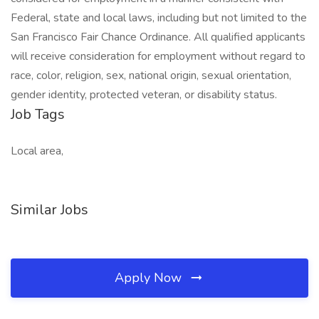
Federal, state and local laws, including but not limited to the
San Francisco Fair Chance Ordinance. All qualified applicants
will receive consideration for employment without regard to
race, color, religion, sex, national origin, sexual orientation,
gender identity, protected veteran, or disability status.
Job Tags
Local area,
Similar Jobs
Apply Now