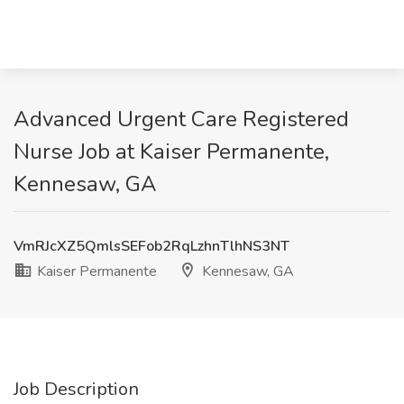
Advanced Urgent Care Registered
Nurse Job at Kaiser Permanente,
Kennesaw, GA
VmRJcXZ5QmlsSEFob2RqLzhnTlhNS3NT
Kaiser Permanente
Kennesaw, GA
Job Description