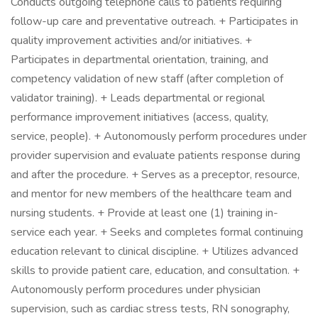
Conducts outgoing telephone calls to patients requiring
follow-up care and preventative outreach. + Participates in
quality improvement activities and/or initiatives. +
Participates in departmental orientation, training, and
competency validation of new staff (after completion of
validator training). + Leads departmental or regional
performance improvement initiatives (access, quality,
service, people). + Autonomously perform procedures under
provider supervision and evaluate patients response during
and after the procedure. + Serves as a preceptor, resource,
and mentor for new members of the healthcare team and
nursing students. + Provide at least one (1) training in-
service each year. + Seeks and completes formal continuing
education relevant to clinical discipline. + Utilizes advanced
skills to provide patient care, education, and consultation. +
Autonomously perform procedures under physician
supervision, such as cardiac stress tests, RN sonography,