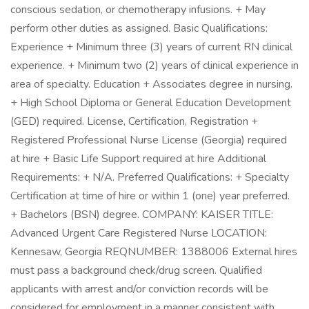
conscious sedation, or chemotherapy infusions. + May
perform other duties as assigned. Basic Qualifications:
Experience + Minimum three (3) years of current RN clinical
experience. + Minimum two (2) years of clinical experience in
area of specialty. Education + Associates degree in nursing.
+ High School Diploma or General Education Development
(GED) required. License, Certification, Registration +
Registered Professional Nurse License (Georgia) required
at hire + Basic Life Support required at hire Additional
Requirements: + N/A. Preferred Qualifications: + Specialty
Certification at time of hire or within 1 (one) year preferred.
+ Bachelors (BSN) degree. COMPANY: KAISER TITLE:
Advanced Urgent Care Registered Nurse LOCATION:
Kennesaw, Georgia REQNUMBER: 1388006 External hires
must pass a background check/drug screen. Qualified
applicants with arrest and/or conviction records will be
considered for employment in a manner consistent with