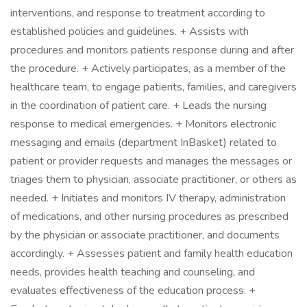
interventions, and response to treatment according to
established policies and guidelines. + Assists with
procedures and monitors patients response during and after
the procedure. + Actively participates, as a member of the
healthcare team, to engage patients, families, and caregivers
in the coordination of patient care. + Leads the nursing
response to medical emergencies. + Monitors electronic
messaging and emails (department InBasket) related to
patient or provider requests and manages the messages or
triages them to physician, associate practitioner, or others as
needed. + Initiates and monitors IV therapy, administration
of medications, and other nursing procedures as prescribed
by the physician or associate practitioner, and documents
accordingly. + Assesses patient and family health education
needs, provides health teaching and counseling, and
evaluates effectiveness of the education process. +