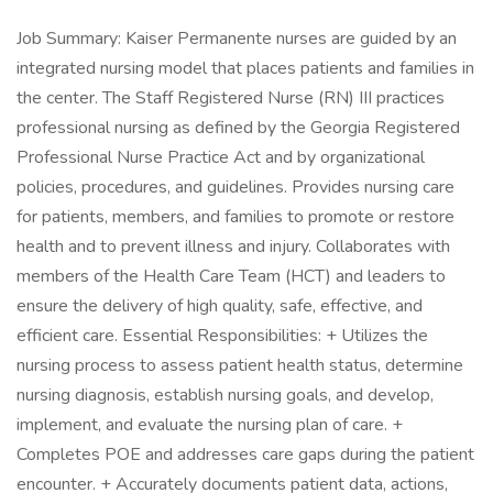
Job Summary: Kaiser Permanente nurses are guided by an
integrated nursing model that places patients and families in
the center. The Staff Registered Nurse (RN) III practices
professional nursing as defined by the Georgia Registered
Professional Nurse Practice Act and by organizational
policies, procedures, and guidelines. Provides nursing care
for patients, members, and families to promote or restore
health and to prevent illness and injury. Collaborates with
members of the Health Care Team (HCT) and leaders to
ensure the delivery of high quality, safe, effective, and
efficient care. Essential Responsibilities: + Utilizes the
nursing process to assess patient health status, determine
nursing diagnosis, establish nursing goals, and develop,
implement, and evaluate the nursing plan of care. +
Completes POE and addresses care gaps during the patient
encounter. + Accurately documents patient data, actions,