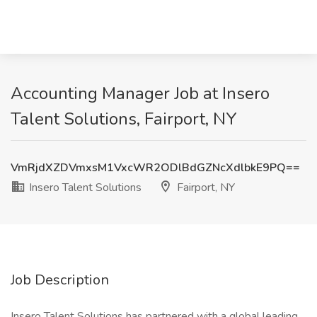
Accounting Manager Job at Insero
Talent Solutions, Fairport, NY
VmRjdXZDVmxsM1VxcWR2ODlBdGZNcXdlbkE9PQ==
Insero Talent Solutions
Fairport, NY
Job Description
Insero Talent Solutions has partnered with a global leading