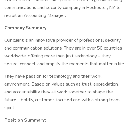
communications and security company in Rochester, NY to
recruit an Accounting Manager.
Company Summary:
Our client is an innovative provider of professional security
and communication solutions. They are in over 50 countries
worldwide, offering more than just technology – they
secure, connect, and amplify the moments that matter in life.
They have passion for technology and their work
environment. Based on values such as trust, appreciation,
and accountability they all work together to shape the
future – boldly, customer-focused and with a strong team
spirit.
Position Summary: