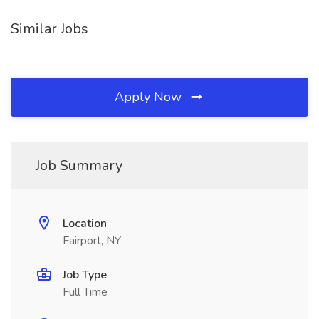
Similar Jobs
Apply Now
Job Summary
Location
Fairport, NY
Job Type
Full Time