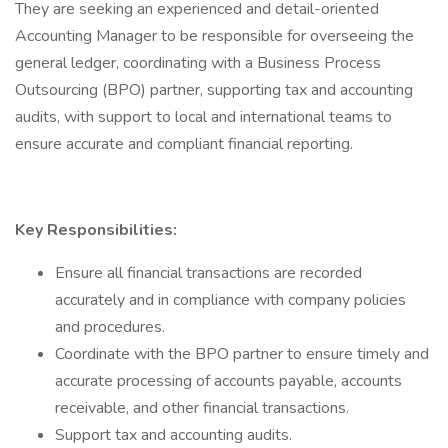
They are seeking an experienced and detail-oriented
Accounting Manager to be responsible for overseeing the
general ledger, coordinating with a Business Process
Outsourcing (BPO) partner, supporting tax and accounting
audits, with support to local and international teams to
ensure accurate and compliant financial reporting.
Key Responsibilities:
Ensure all financial transactions are recorded
accurately and in compliance with company policies
and procedures.
Coordinate with the BPO partner to ensure timely and
accurate processing of accounts payable, accounts
receivable, and other financial transactions.
Support tax and accounting audits.