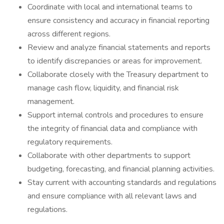
Coordinate with local and international teams to
ensure consistency and accuracy in financial reporting
across different regions.
Review and analyze financial statements and reports
to identify discrepancies or areas for improvement.
Collaborate closely with the Treasury department to
manage cash flow, liquidity, and financial risk
management.
Support internal controls and procedures to ensure
the integrity of financial data and compliance with
regulatory requirements.
Collaborate with other departments to support
budgeting, forecasting, and financial planning activities.
Stay current with accounting standards and regulations
and ensure compliance with all relevant laws and
regulations.