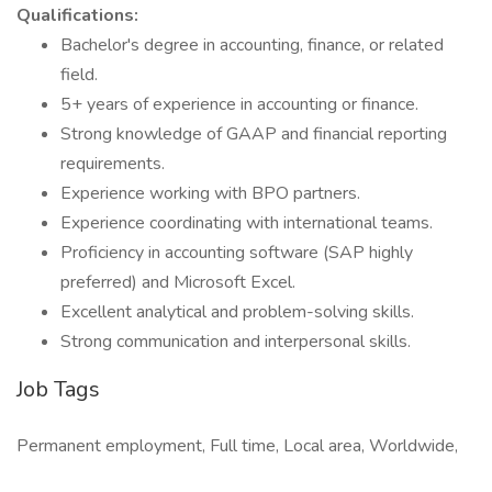
Qualifications:
Bachelor's degree in accounting, finance, or related
field.
5+ years of experience in accounting or finance.
Strong knowledge of GAAP and financial reporting
requirements.
Experience working with BPO partners.
Experience coordinating with international teams.
Proficiency in accounting software (SAP highly
preferred) and Microsoft Excel.
Excellent analytical and problem-solving skills.
Strong communication and interpersonal skills.
Job Tags
Permanent employment, Full time, Local area, Worldwide,