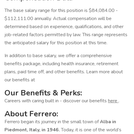
The base salary range for this position is $84,084.00 -
$112,111.00 annually. Actual compensation will be
determined based on experience, qualifications, and other
job-related factors permitted by law. This range represents
the anticipated salary for this position at this time.
In addition to base salary, we offer a comprehensive
benefits package, including health insurance, retirement
plans, paid time off, and other benefits. Learn more about
our benefits at
Our Benefits & Perks:
Careers with caring built in - discover our benefits
here
.
About Ferrero:
Ferrero began its journey in the small town of
Alba in
Piedmont, Italy, in 1946.
Today, it is one of the world’s