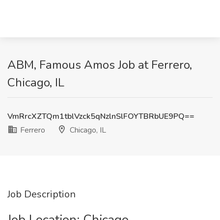
ABM, Famous Amos Job at Ferrero,
Chicago, IL
VmRrcXZTQm1tblVzck5qNzlnSlFOYTBRbUE9PQ==
Ferrero
Chicago, IL
Job Description
Job Location: ​Chicago​