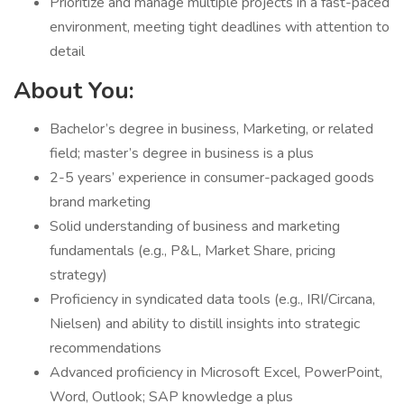
Prioritize and manage multiple projects in a fast-paced
environment, meeting tight deadlines with attention to
detail
About You:
Bachelor’s degree in business, Marketing, or related
field; master’s degree in business is a plus
2-5 years’ experience in consumer-packaged goods
brand marketing
Solid understanding of business and marketing
fundamentals (e.g., P&L, Market Share, pricing
strategy)
Proficiency in syndicated data tools (e.g., IRI/Circana,
Nielsen) and ability to distill insights into strategic
recommendations
Advanced proficiency in Microsoft Excel, PowerPoint,
Word, Outlook; SAP knowledge a plus