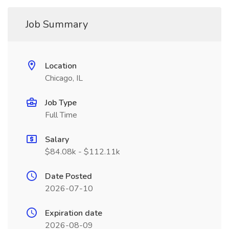
Job Summary
Location
Chicago, IL
Job Type
Full Time
Salary
$84.08k - $112.11k
Date Posted
2026-07-10
Expiration date
2026-08-09