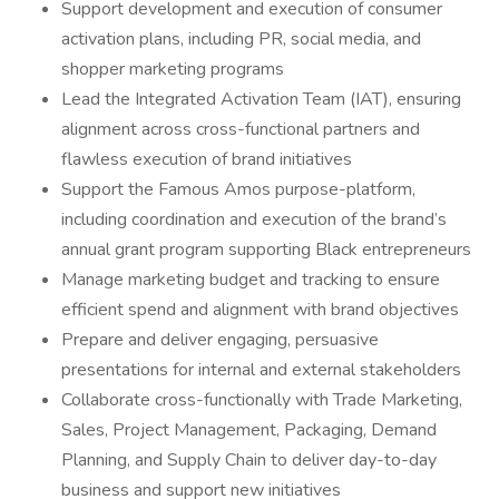
Support development and execution of consumer
activation plans, including PR, social media, and
shopper marketing programs
Lead the Integrated Activation Team (IAT), ensuring
alignment across cross-functional partners and
flawless execution of brand initiatives
Support the Famous Amos purpose-platform,
including coordination and execution of the brand’s
annual grant program supporting Black entrepreneurs
Manage marketing budget and tracking to ensure
efficient spend and alignment with brand objectives
Prepare and deliver engaging, persuasive
presentations for internal and external stakeholders
Collaborate cross-functionally with Trade Marketing,
Sales, Project Management, Packaging, Demand
Planning, and Supply Chain to deliver day-to-day
business and support new initiatives