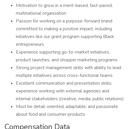
Motivation to grow in a merit-based, fast-paced,
multinational organization
Passion for working on a purpose-forward brand
committed to making a positive impact, including
initiatives like our grant program supporting Black
entrepreneurs
Experience supporting go-to-market initiatives,
product launches, and shopper marketing programs
Strong project management skills with ability to lead
multiple initiatives across cross-functional teams
Excellent communication and presentation skills;
experience working with external agencies and
internal stakeholders (creative, media, public relations)
Must be detail-oriented, adaptable, and passionate
about food and consumer products
Compensation Data