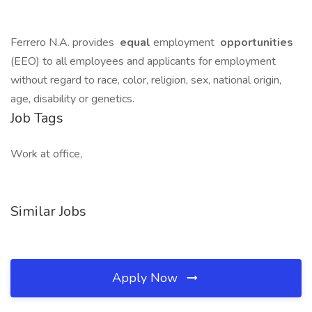
Ferrero N.A. provides
equal
employment
opportunities
(EEO) to all employees and applicants for employment
without regard to race, color, religion, sex, national origin,
age, disability or genetics.
Job Tags
Work at office,
Similar Jobs
Apply Now