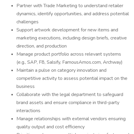
Partner with Trade Marketing to understand retailer
dynamics, identify opportunities, and address potential
challenges
Support artwork development for new items and
marketing executions, including design briefs, creative
direction, and production
Manage product portfolio across relevant systems
(e.g., SAP, F8, Salsify, FamousAmos.com, Archway)
Maintain a pulse on category innovation and
competitive activity to assess potential impact on the
business
Collaborate with the legal department to safeguard
brand assets and ensure compliance in third-party
interactions
Manage relationships with external vendors ensuring
quality output and cost efficiency