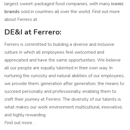
largest sweet-packaged food companies, with many
iconic
brands
sold in countries all over the world. Find out more
about Ferrero at .
DE&I at Ferrero:
Ferrero is committed to building a diverse and inclusive
culture in which all employees feel welcomed and
appreciated and have the same opportunities. We believe
all our people are equally talented in their own way. In
nurturing the curiosity and natural abilities of our employees,
we provide them, generation after generation, the means to
succeed personally and professionally, enabling them to
craft their journey at Ferrero. The diversity of our talents is
what makes our work environment multicultural, innovative,
and highly rewarding.
Find out more .