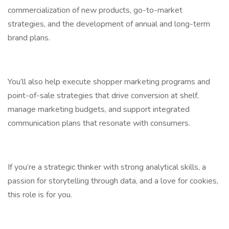
commercialization of new products, go-to-market
strategies, and the development of annual and long-term
brand plans.
You’ll also help execute shopper marketing programs and
point-of-sale strategies that drive conversion at shelf,
manage marketing budgets, and support integrated
communication plans that resonate with consumers.
If you’re a strategic thinker with strong analytical skills, a
passion for storytelling through data, and a love for cookies,
this role is for you.