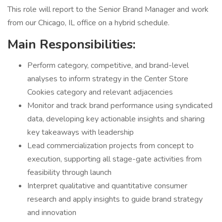
This role will report to the Senior Brand Manager and work
from our Chicago, IL office on a hybrid schedule.
Main Responsibilities:
Perform category, competitive, and brand-level
analyses to inform strategy in the Center Store
Cookies category and relevant adjacencies
Monitor and track brand performance using syndicated
data, developing key actionable insights and sharing
key takeaways with leadership
Lead commercialization projects from concept to
execution, supporting all stage-gate activities from
feasibility through launch
Interpret qualitative and quantitative consumer
research and apply insights to guide brand strategy
and innovation