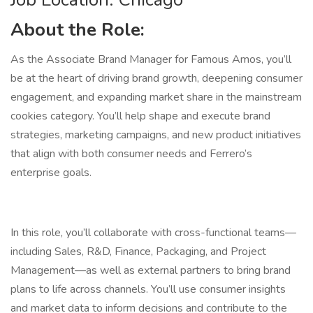
About the Role:
As the Associate Brand Manager for Famous Amos, you’ll
be at the heart of driving brand growth, deepening consumer
engagement, and expanding market share in the mainstream
cookies category. You’ll help shape and execute brand
strategies, marketing campaigns, and new product initiatives
that align with both consumer needs and Ferrero’s
enterprise goals.
In this role, you’ll collaborate with cross-functional teams—
including Sales, R&D, Finance, Packaging, and Project
Management—as well as external partners to bring brand
plans to life across channels. You’ll use consumer insights
and market data to inform decisions and contribute to the