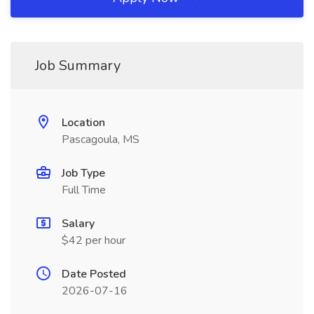
Job Summary
Location
Pascagoula, MS
Job Type
Full Time
Salary
$42 per hour
Date Posted
2026-07-16