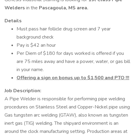
Welders
in the
Pascagoula, MS area.
Details
Must pass hair follicle drug screen and 7 year
background check
Pay is $42 an hour
Per Diem of $180 for days worked is offered if you
are 75 miles away and have a power, water, or gas bill
in your name.
Offering a sign on bonus up to $1,500 and PTO !!!
Job Description:
A Pipe Welder is responsible for performing pipe welding
procedures on Stainless Steel and Copper-Nickel pipe using
Gas tungsten arc welding (GTAW), also known as tungsten
inert gas (TIG) welding. The shipyard environment is an
around the clock manufacturing setting. Production areas at