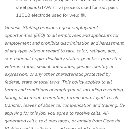
steel pipe. GTAW (TIG) process used for root pass,
11018 electrode used for weld fill
Genesis Staffing provides equal employment
opportunities (EEO) to all employees and applicants for
employment and prohibits discrimination and harassment
of any type without regard to race, color, religion, age,
sex, national origin, disability status, genetics, protected
veteran status, sexual orientation, gender identity or
expression, or any other characteristic protected by
federal, state or local laws. This policy applies to all
terms and conditions of employment, including recruiting,
hiring, placement, promotion, termination, layoff, recall,
transfer, leaves of absence, compensation and training. By
applying for this job, you agree to receive calls, AI-
generated calls, text messages, or emails from Genesis
Staffing and its affiliates, and contracted partners.