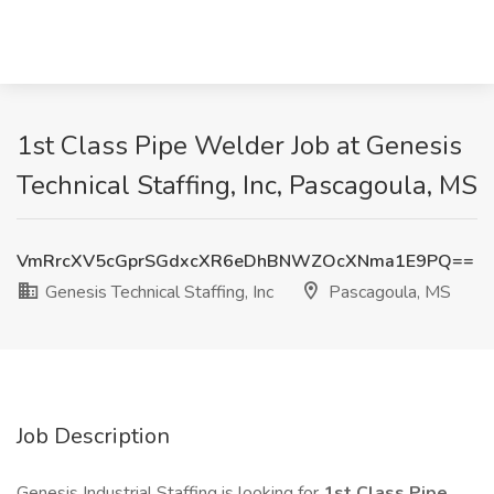
1st Class Pipe Welder Job at Genesis
Technical Staffing, Inc, Pascagoula, MS
VmRrcXV5cGprSGdxcXR6eDhBNWZOcXNma1E9PQ==
Genesis Technical Staffing, Inc
Pascagoula, MS
Job Description
Genesis Industrial Staffing is looking for
1st Class Pipe