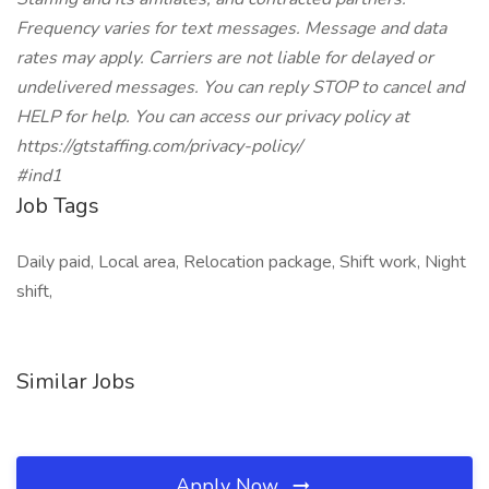
Frequency varies for text messages. Message and data
rates may apply. Carriers are not liable for delayed or
undelivered messages. You can reply STOP to cancel and
HELP for help. You can access our privacy policy at
https://gtstaffing.com/privacy-policy/
#ind1
Job Tags
Daily paid, Local area, Relocation package, Shift work, Night
shift,
Similar Jobs
Apply Now