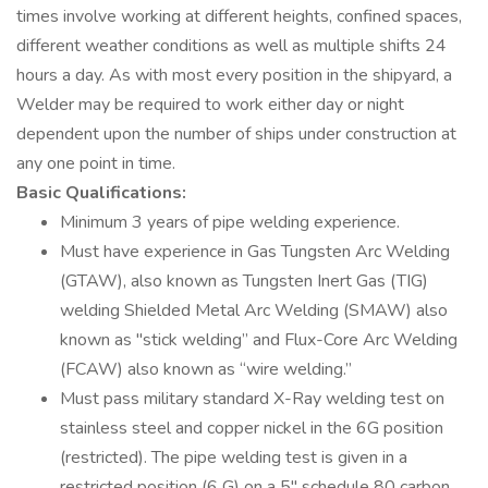
times involve working at different heights, confined spaces,
different weather conditions as well as multiple shifts 24
hours a day. As with most every position in the shipyard, a
Welder may be required to work either day or night
dependent upon the number of ships under construction at
any one point in time.
Basic Qualifications:
Minimum 3 years of pipe welding experience.
Must have experience in Gas Tungsten Arc Welding
(GTAW), also known as Tungsten Inert Gas (TIG)
welding Shielded Metal Arc Welding (SMAW) also
known as "stick welding” and Flux-Core Arc Welding
(FCAW) also known as “wire welding.”
Must pass military standard X-Ray welding test on
stainless steel and copper nickel in the 6G position
(restricted). The pipe welding test is given in a
restricted position (6 G) on a 5'' schedule 80 carbon