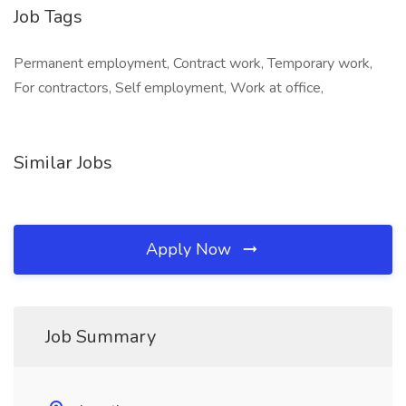
Job Tags
Permanent employment, Contract work, Temporary work,
For contractors, Self employment, Work at office,
Similar Jobs
Apply Now
Job Summary