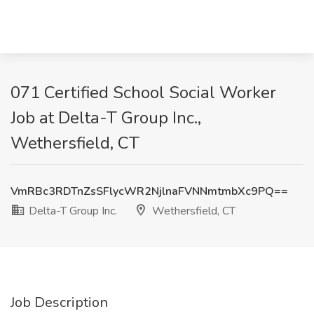
071 Certified School Social Worker
Job at Delta-T Group Inc.,
Wethersfield, CT
VmRBc3RDTnZsSFlycWR2NjlnaFVNNmtmbXc9PQ==
Delta-T Group Inc.
Wethersfield, CT
Job Description