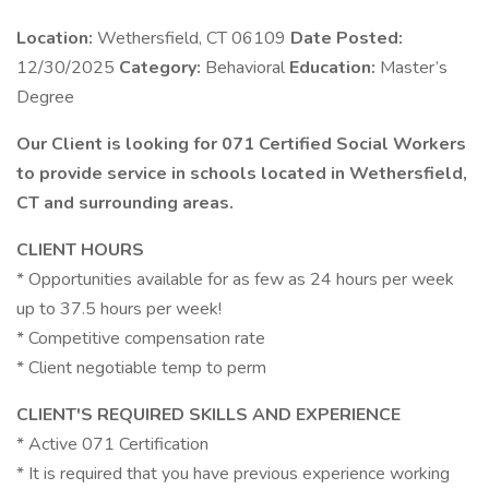
Location:
Wethersfield, CT 06109
Date Posted:
12/30/2025
Category:
Behavioral
Education:
Master’s
Degree
Our Client is looking for 071 Certified Social Workers
to provide service in schools located in Wethersfield,
CT and surrounding areas.
CLIENT HOURS
* Opportunities available for as few as 24 hours per week
up to 37.5 hours per week!
* Competitive compensation rate
* Client negotiable temp to perm
CLIENT'S REQUIRED SKILLS AND EXPERIENCE
* Active 071 Certification
* It is required that you have previous experience working