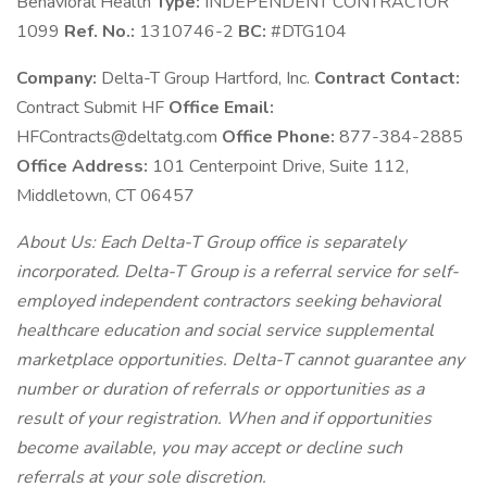
Behavioral Health
Type:
INDEPENDENT CONTRACTOR
1099
Ref. No.:
1310746-2
BC:
#DTG104
Company:
Delta-T Group Hartford, Inc.
Contract Contact:
Contract Submit HF
Office Email:
HFContracts@deltatg.com
Office Phone:
877-384-2885
Office Address:
101 Centerpoint Drive, Suite 112,
Middletown, CT 06457
About Us: Each Delta-T Group office is separately
incorporated. Delta-T Group is a referral service for self-
employed independent contractors seeking behavioral
healthcare education and social service supplemental
marketplace opportunities. Delta-T cannot guarantee any
number or duration of referrals or opportunities as a
result of your registration. When and if opportunities
become available, you may accept or decline such
referrals at your sole discretion.