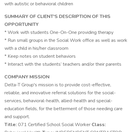
with autistic or behavioral children
SUMMARY OF CLIENT'S DESCRIPTION OF THIS
OPPORTUNITY
* Work with students One-On-One providing therapy
* Run small groups in the Social Work office as well as work
with a child in his/her classroom
* Keep notes on student behaviors
* Interact with the students’ teachers and/or their parents
COMPANY MISSION
Delta-T Group's mission is to provide cost-effective,
reliable, and innovative referral solutions for the social-
services, behavioral-health, allied-health and special-
education fields, for the betterment of those needing care
and support.
Title:
071 Certified School Social Worker
Class: